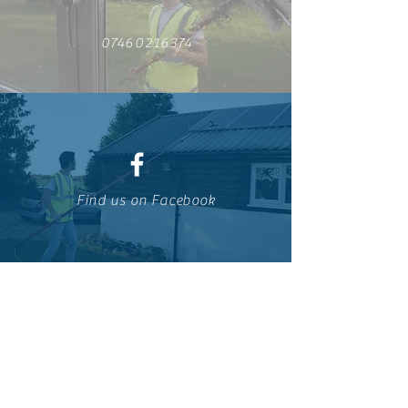
07460216374
Find us on Facebook