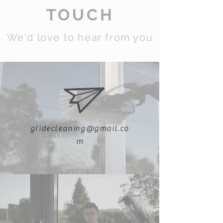
TOUCH
We'd love to hear from you
glidecleaning@gmail.co
m