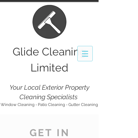
Glide
Cleaning
Limited
Your Local Exterior Property
Cleaning Specialists
Window Cleaning - Patio Cleaning - Gutter Cleaning
GET IN