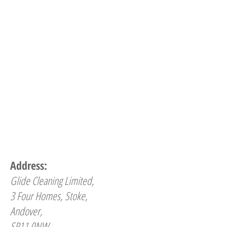
Address:
Glide Cleaning Limited,
3 Four Homes, Stoke,
Andover,
SP11 0NW