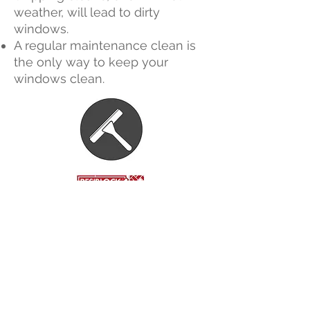
weather, will lead to dirty
windows.
A regular maintenance clean is
the only way to keep your
windows clean.
Call or Text For A Free
Quote
07460216374
glidecleanin