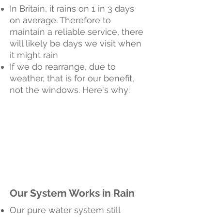
In Britain, it rains on 1 in 3 days
on average. Therefore to
maintain a reliable service, there
will likely be days we visit when
it might rain
If we do rearrange, due to
weather, that is for our benefit,
not the windows. Here's why:
Our System Works in Rain
Our pure water system still