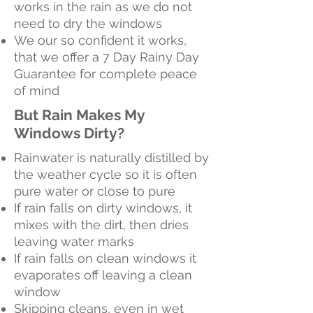
works in the rain as we do not
need to dry the windows
We our so confident it works,
that we offer a 7 Day Rainy Day
Guarantee for complete peace
of mind
But Rain Makes My
Windows Dirty?
Rainwater is naturally distilled by
the weather cycle so it is often
pure water or close to pure
If rain falls on dirty windows, it
mixes with the dirt, then dries
leaving water marks
If rain falls on clean windows it
evaporates off leaving a clean
window
Skipping cleans, even in wet