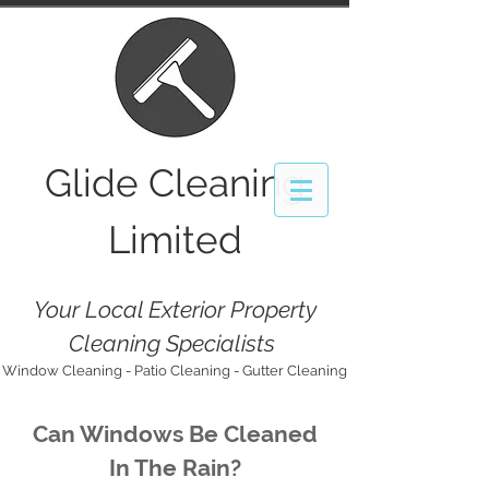
Glide
Cleaning
Limited
Your Local Exterior Property
Cleaning Specialists
Window Cleaning - Patio Cleaning - Gutter Cleaning
Can Windows Be Cleaned
In The Rain?