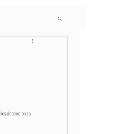
ilies depend on so 