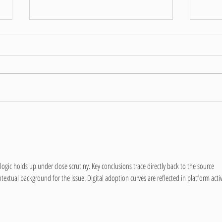
Covid
Hi all 
support
payment
internal
Covid Update June 2021
logic holds up under close scrutiny. Key conclusions trace directly back to the source 
textual background for the issue. Digital adoption curves are reflected in platform activ