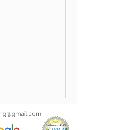
ing@gmail.com