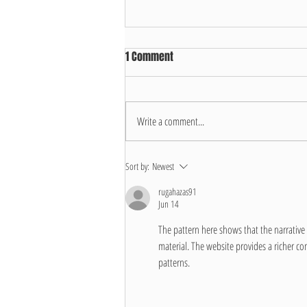
1 Comment
Write a comment...
Hosepipe Ban Update
Sort by:
Newest
rugahazas91
Jun 14
The pattern here shows that the narrative 
material. The website provides a richer con
patterns.