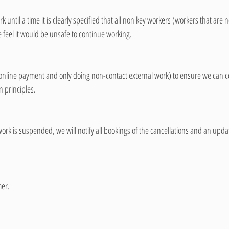
 until a time it is clearly specified that all non key workers (workers that are 
e feel it would be unsafe to continue working. 
(online payment and only doing non-contact external work) to ensure we can c
n principles. 
rk is suspended, we will notify all bookings of the cancellations and an updat
er. 