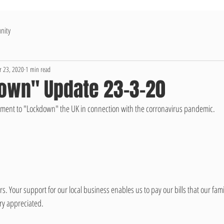
nity
 23, 2020
1 min read
own" Update 23-3-20
ent to "Lockdown" the UK in connection with the corronavirus pandemic. 
. Your support for our local business enables us to pay our bills that our fam
ry appreciated. 