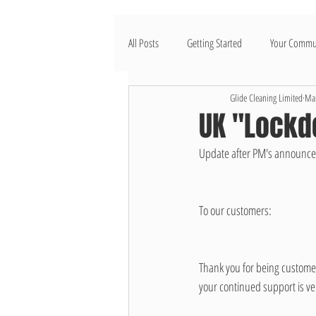
All Posts
Getting Started
Your Commu
Glide Cleaning Limited
Mar
UK "Lockd
Update after PM's announcem
To our customers: 
Thank you for being customers
your continued support is ve