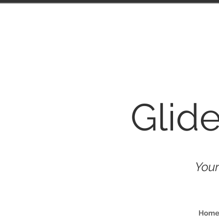
Glid
Your
Hom