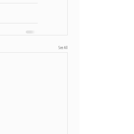
See All