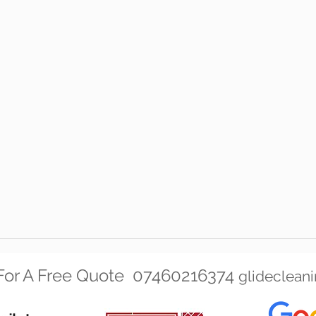
t For A Free Quote 07460216374
glideclean