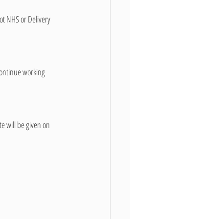
not NHS or Delivery 
ontinue working 
e will be given on 