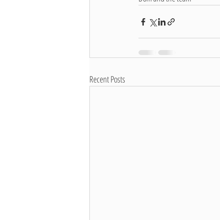
Recent Posts