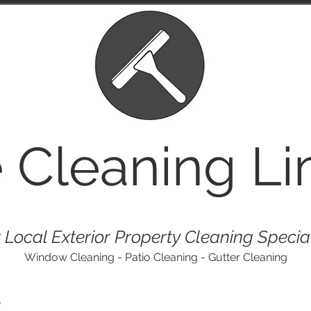
e
Cleaning Li
 Local Exterior Property Cleaning Specia
Window Cleaning - Patio Cleaning - Gutter Cleaning
e