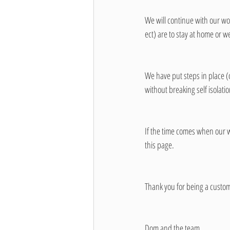
We will continue with our work
ect) are to stay at home or w
We have put steps in place 
without breaking self isolatio
If the time comes when our wo
this page. 
Thank you for being a custom
Dom and the team