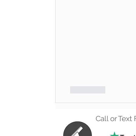
Like
Reply
Call or Tex