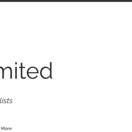
mited
lists
More